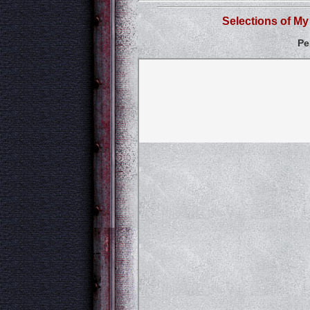
Selections of M
Pe