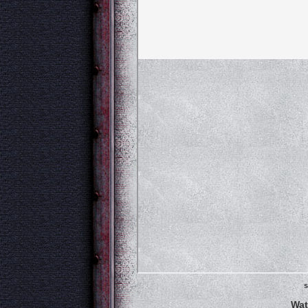
s
Wat