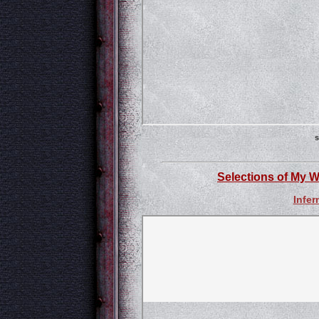
s
Selections of My W
Infer