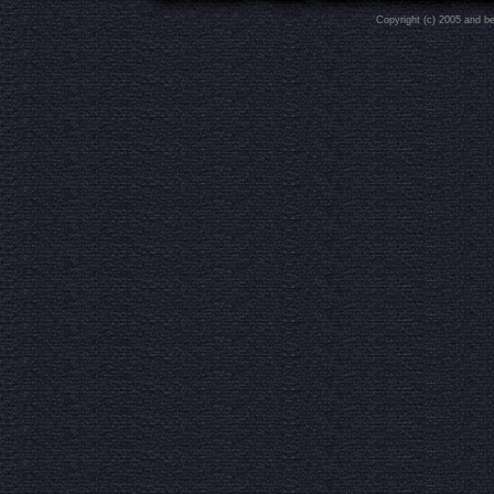
Copyright (c) 2005 and b