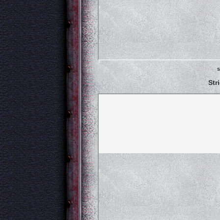
s
Str