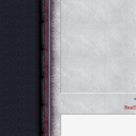
s
Real