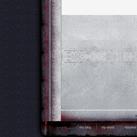
s
my blog
my work
resume