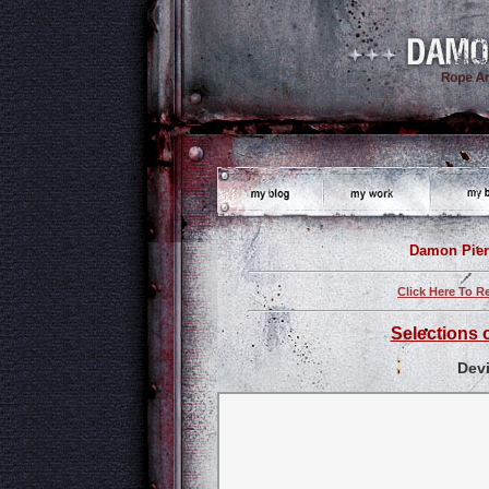
Damon Pier
Click Here To R
Selections 
Dev